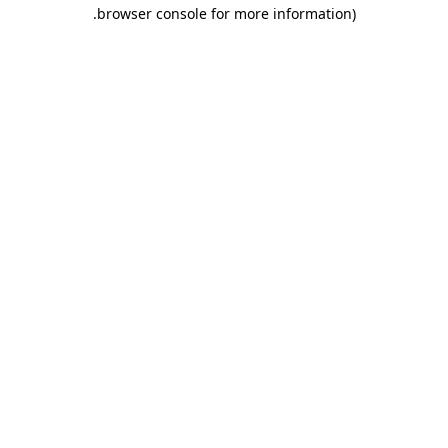
.
browser console for more information)