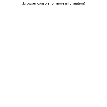
.
browser console for more information)