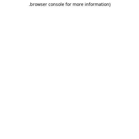
.
browser console for more information)