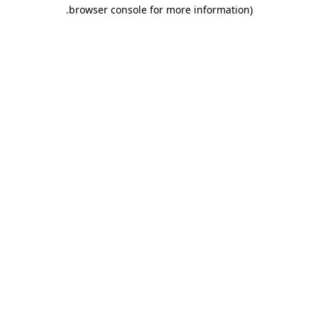
.
browser console for more information)