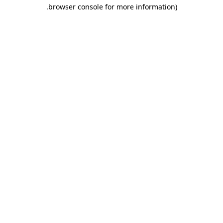
.
browser console for more information)