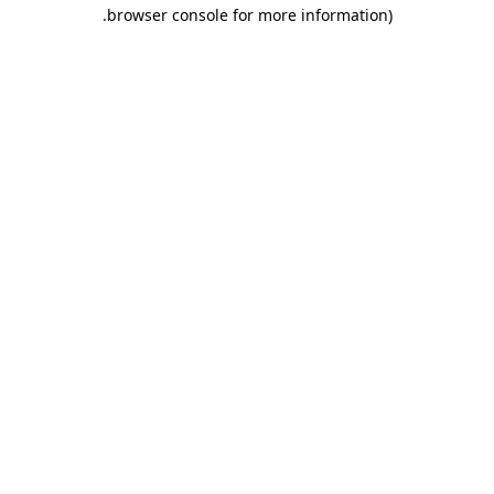
.
browser console for more information)