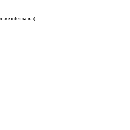
 more information)