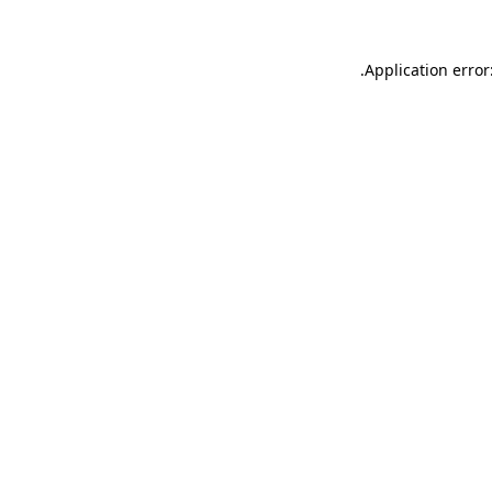
.
Application error