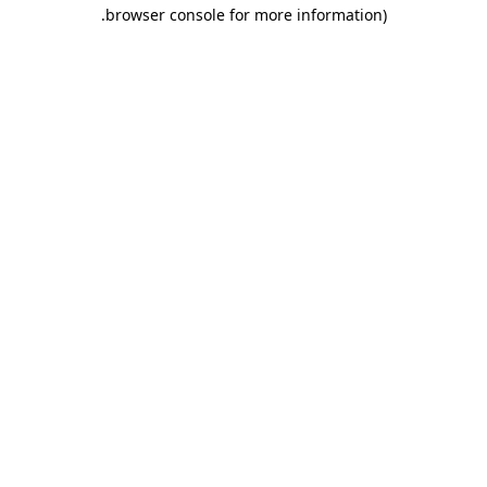
.
browser console for more information)