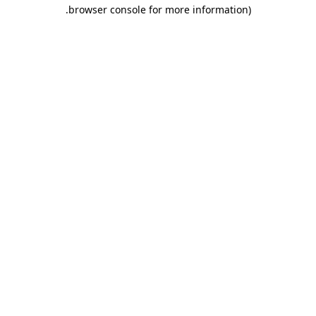
.
browser console for more information)