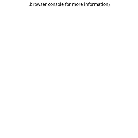
.
browser console for more information)