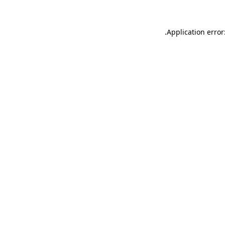
.
Application error