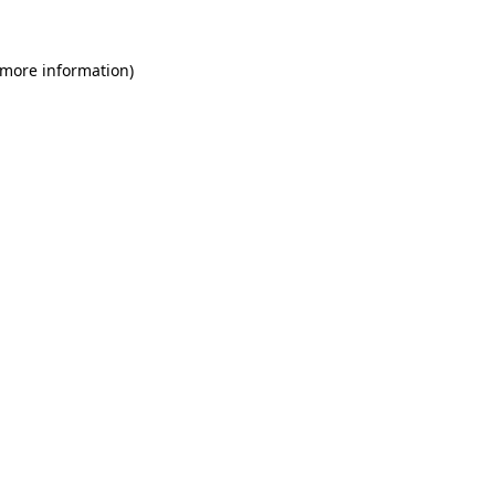
 more information)