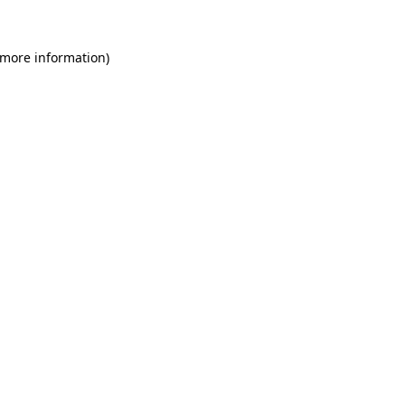
 more information)