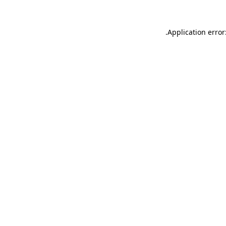
.
Application error