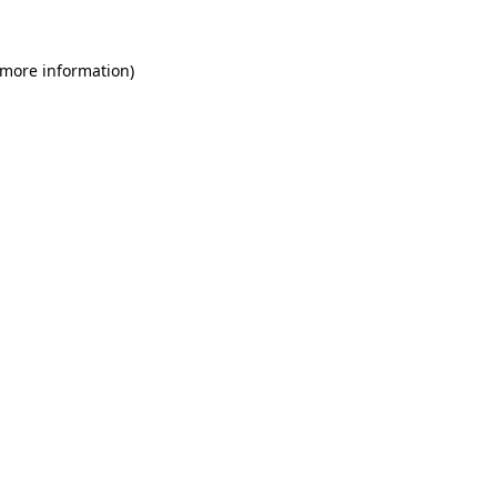
 more information)