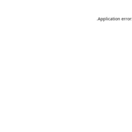
.
Application error