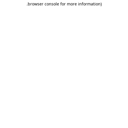
.
browser console for more information)