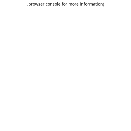
.
browser console for more information)