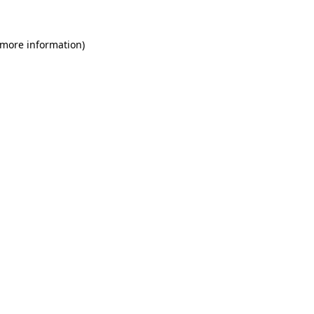
 more information)