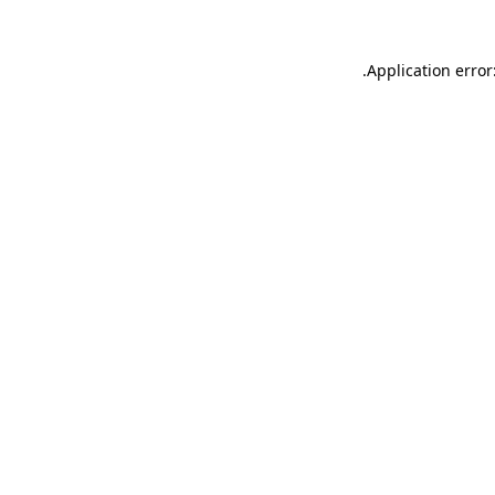
.
Application error