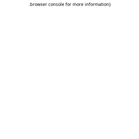
.
browser console for more information)