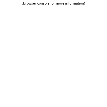
.
browser console for more information)