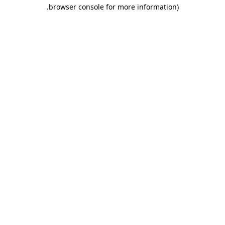
.
browser console for more information)