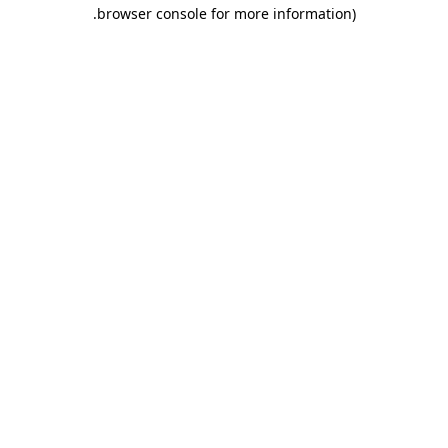
.
browser console for more information)