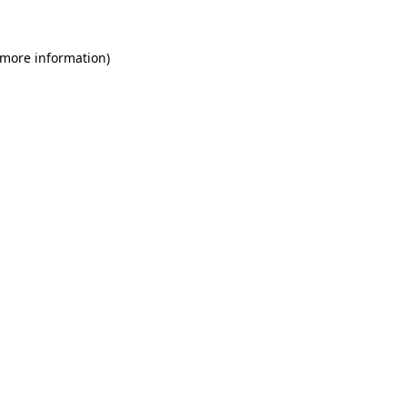
 more information)