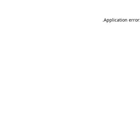
.
Application error