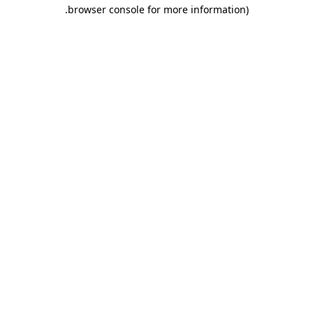
.
browser console for more information)