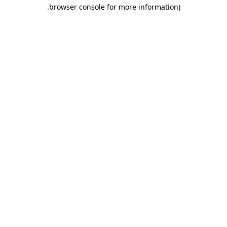
.
browser console for more information)