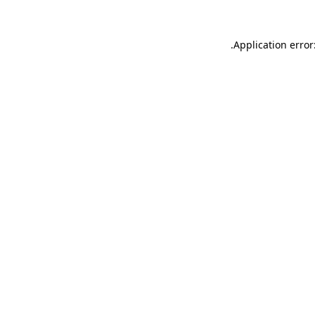
.
Application error