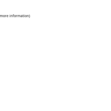
 more information)