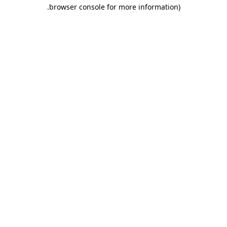
.
browser console for more information)