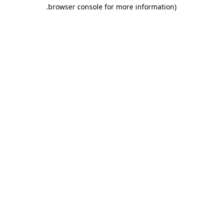
.
browser console for more information)