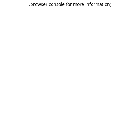
.
browser console for more information)