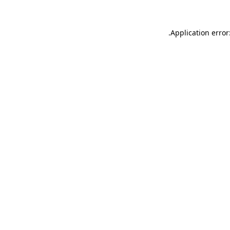
.
Application error