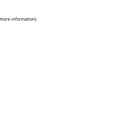
 more information)