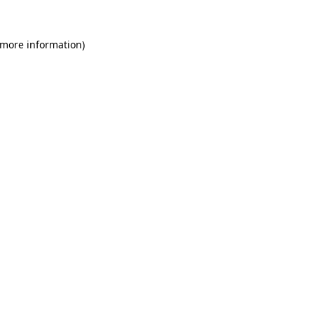
 more information)