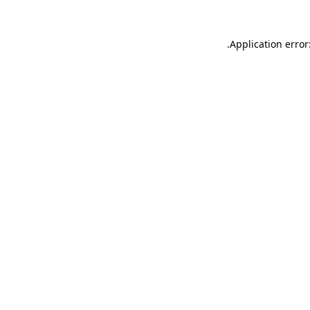
.
Application error