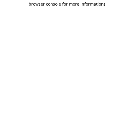
.
browser console for more information)