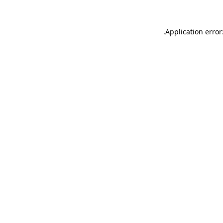
.
Application error