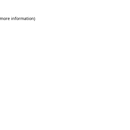
 more information)