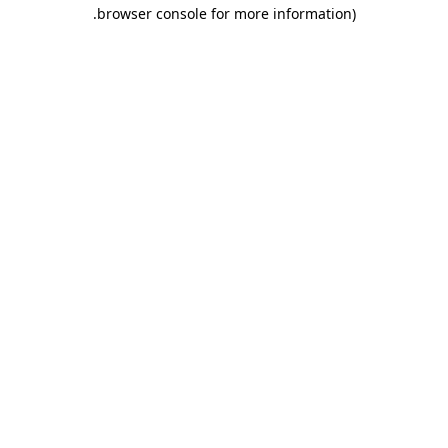
.
browser console for more information)