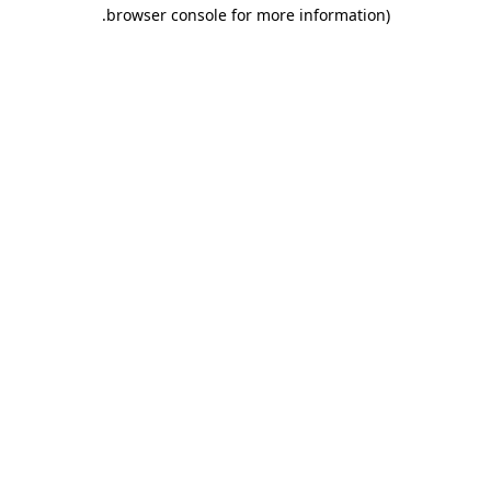
.
browser console for more information)