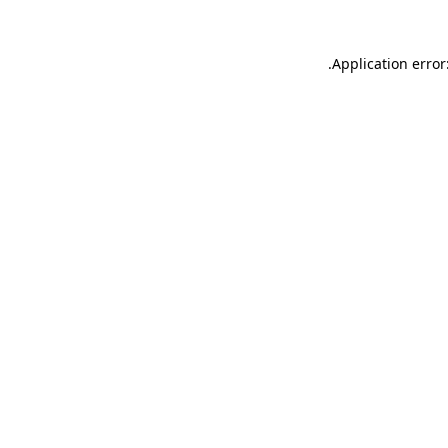
.
Application error