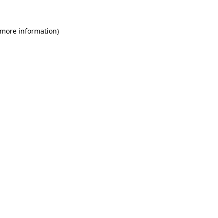
 more information)