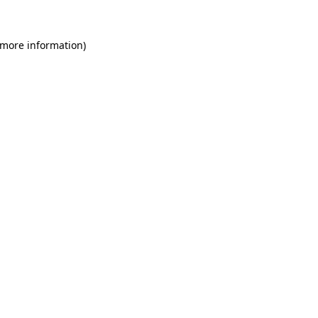
 more information)