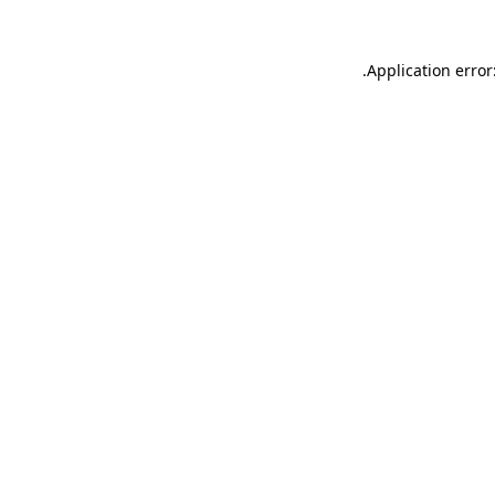
.
Application error