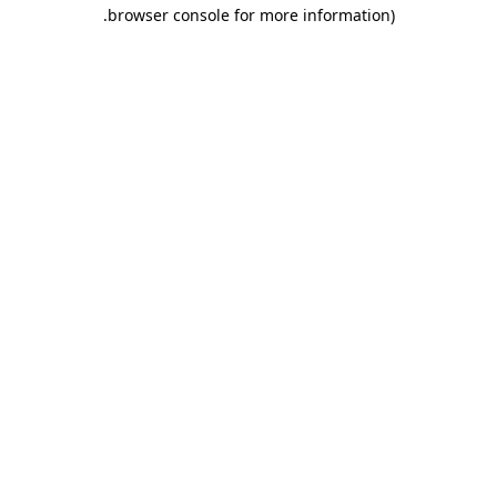
.
browser console for more information)