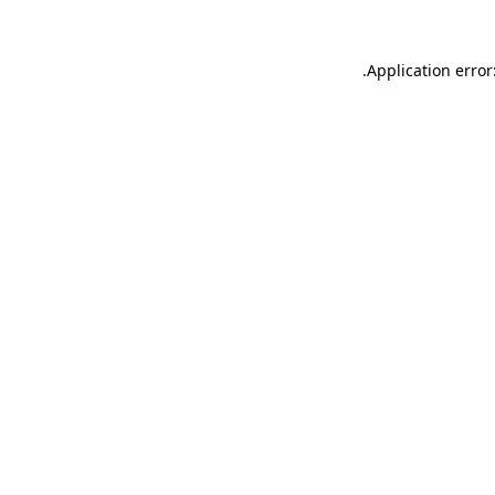
.
Application error