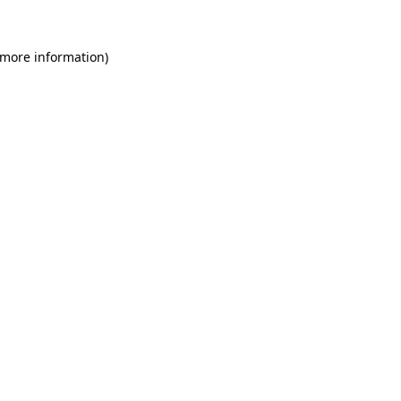
 more information)