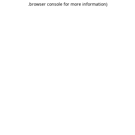
.
browser console for more information)