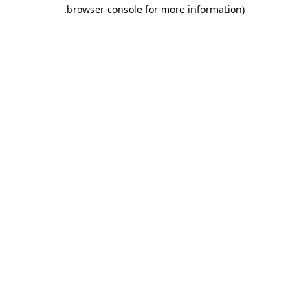
.
browser console for more information)