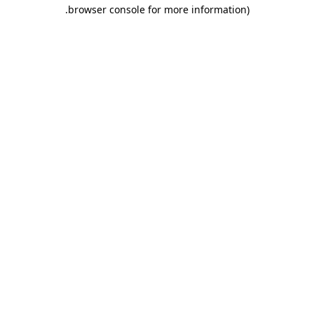
.
browser console for more information)