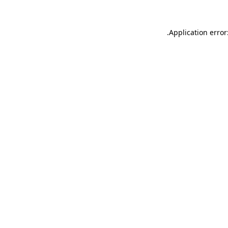
.
Application error