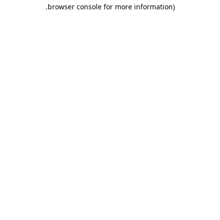
.
browser console for more information)