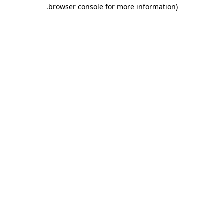
.
browser console for more information)