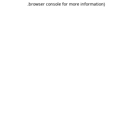
.
browser console for more information)