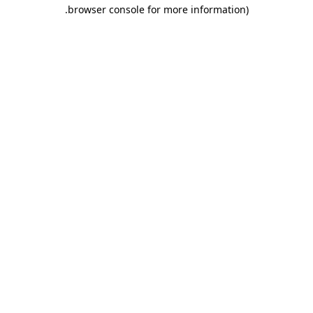
.
browser console for more information)