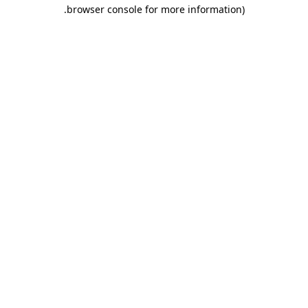
.
browser console for more information)