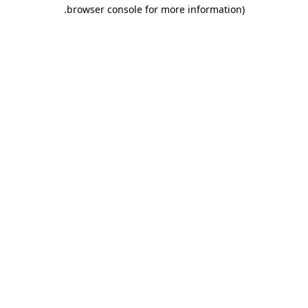
.
browser console for more information)