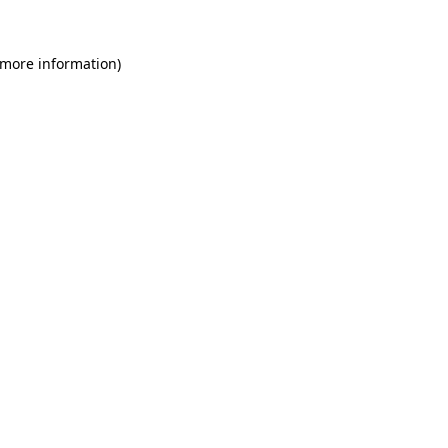
 more information)