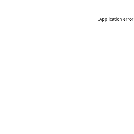
.
Application error