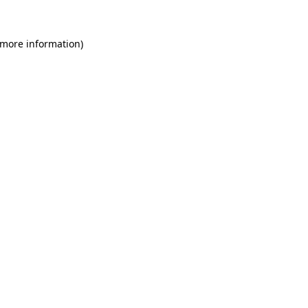
 more information)