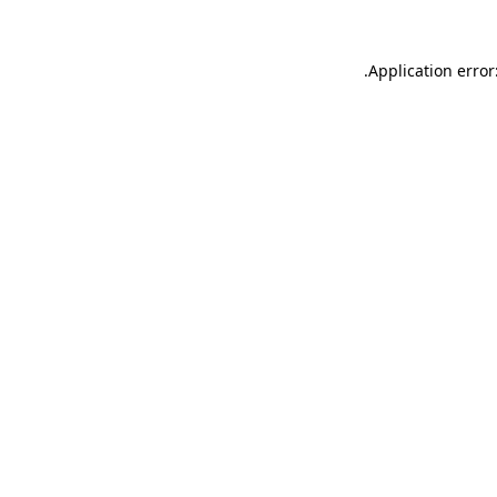
.
Application error