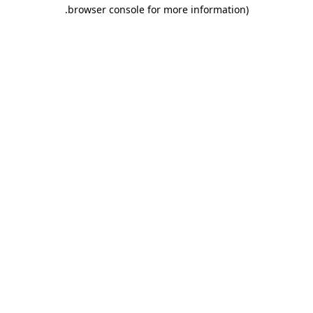
.
browser console for more information)